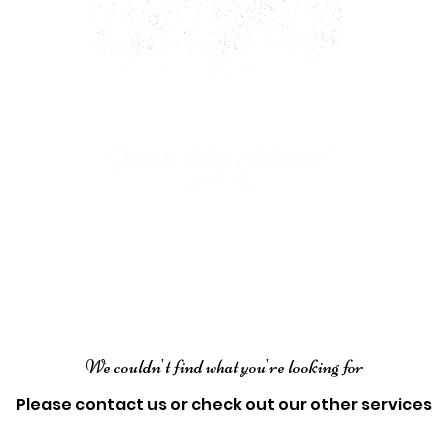
ARTY PACKAGES
CHARACTERS
JOIN OUR CAST!
We couldn't find what you're looking for
Please contact us or check out our other services