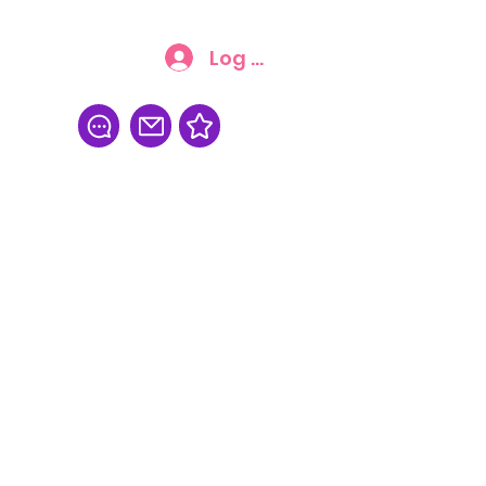
Log In
FAQ
More