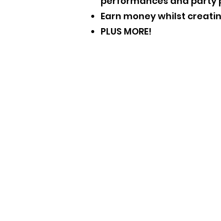
performances and party 
Earn money whilst creat
PLUS MORE!