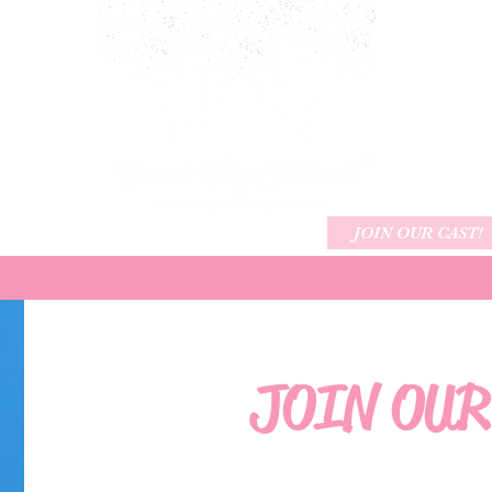
ARTY PACKAGES
CHARACTERS
JOIN OUR CAST!
JOIN OUR