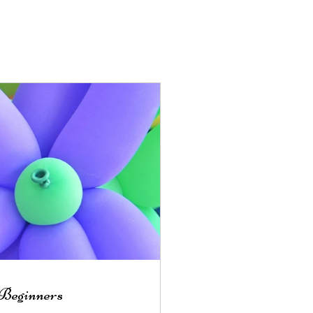
 Beginners