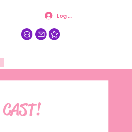
Log In
FAQ
More
 CAST!