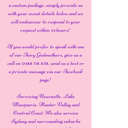
a custom package, simply provide us
with your event details below and we
will endeavour to respond to your
request within 24 hours!
If you would prefer to speak with one
of our Fairy Godmothers, give us a
call on
0488 718 838
, send us a text or
a private message via our Facebook
page!
Servicing Newcastle, Lake
Macquarie, Hunter Valley and
Central Coast. We also service
Sydney and surrounding suburbs