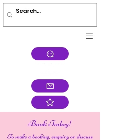
Book Today!
To make a booking, enquiry or discuss