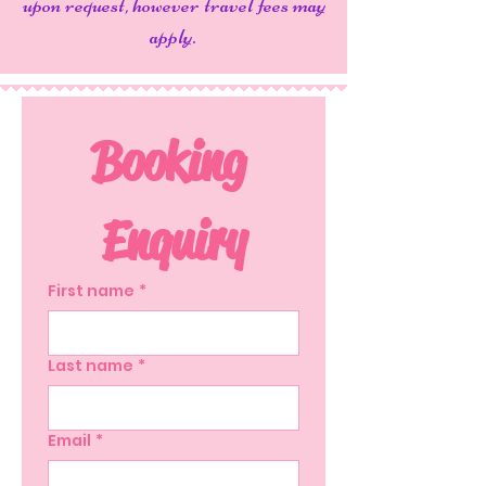
upon request, however travel fees may
apply.
Booking 
Enquiry
First name
*
Last name
*
Email
*