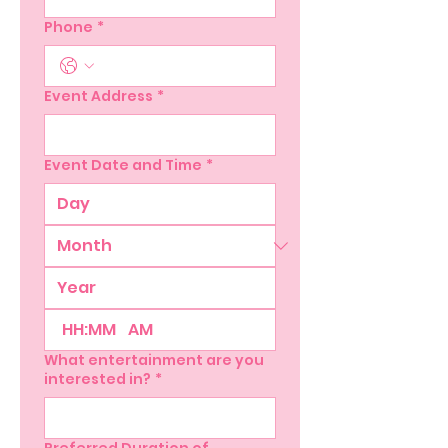
Phone
*
Event Address
*
Event Date and Time
*
:
AM
What entertainment are you
interested in?
*