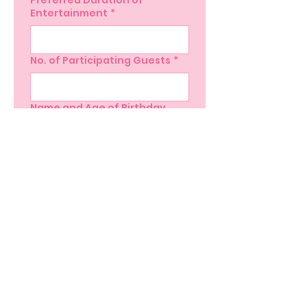
Preferred Duration of
Entertainment
*
No. of Participating Guests
*
Name and Age of Birthday
Child
*
Yes, subscribe me to 
your newsletter.
Submit
Subscribe here!
Stay up to date with our events, giveaways,
promotions and more!