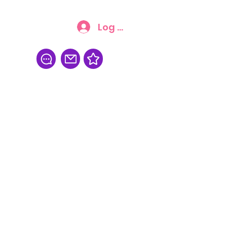
Log In
FAQ
More