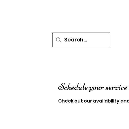
HOME
BOOK ONLINE
P
Schedule your service
Check out our availability an