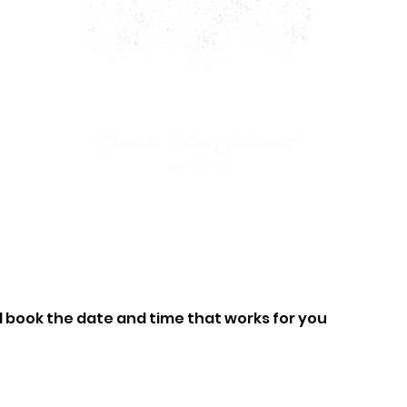
ARTY PACKAGES
CHARACTERS
JOIN OUR CAST!
d book the date and time that works for you