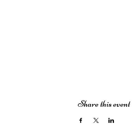
Share this event