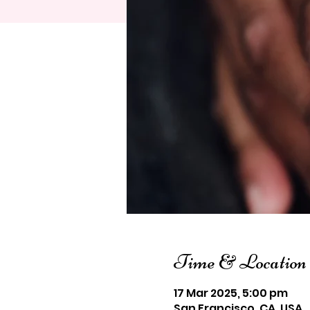
Time & Location
17 Mar 2025, 5:00 pm
San Francisco, CA, USA