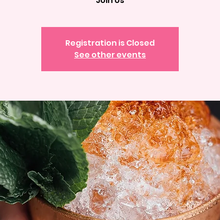
Join Us
Registration is Closed
See other events