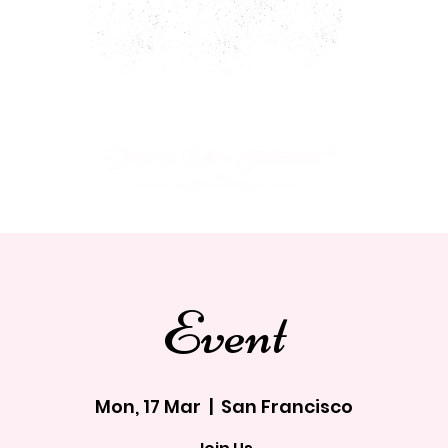
ARTY PACKAGES
CHARACTERS
JOIN OUR CAST!
Event
Mon, 17 Mar
  |  
San Francisco