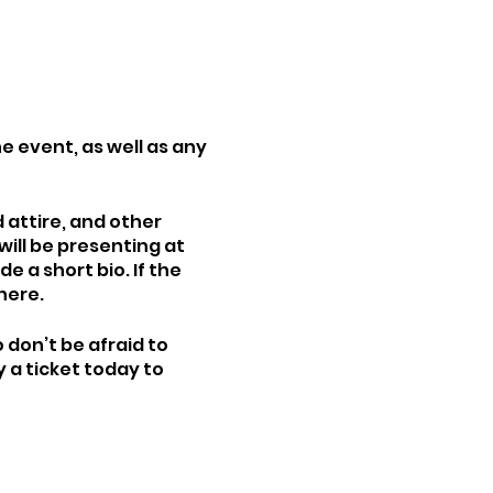
e event, as well as any
attire, and other
will be presenting at
e a short bio. If the
here.
 don’t be afraid to
 a ticket today to