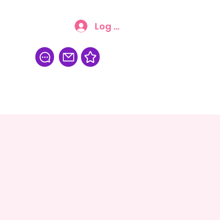
Log In
FAQ
More