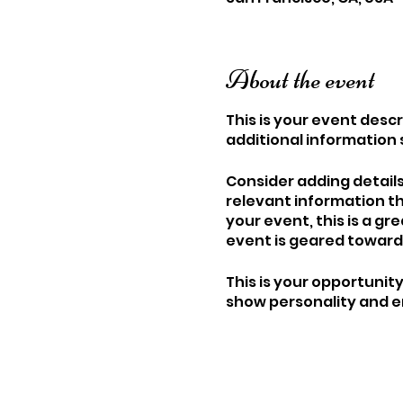
About the event
This is your event descr
additional information 
Consider adding detail
relevant information th
your event, this is a gr
event is geared towards
This is your opportunit
show personality and en
make sure their spot is