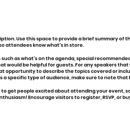
iption. Use this space to provide a brief summary of th
so attendees know what's in store.
s such as what’s on the agenda, special recommended 
at would be helpful for guests. For any speakers that 
eat opportunity to describe the topics covered or includ
 a specific type of audience, make sure to note that 
y to get people excited about attending your event, so
thusiasm! Encourage visitors to register, RSVP, or buy
 saved.