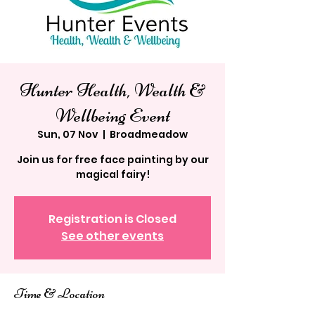
Hunter Health, Wealth &
Wellbeing Event
Sun, 07 Nov
  |  
Broadmeadow
Join us for free face painting by our
magical fairy!
Registration is Closed
See other events
Time & Location