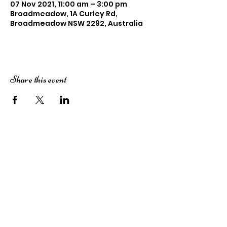
07 Nov 2021, 11:00 am – 3:00 pm
Broadmeadow, 1A Curley Rd,
Broadmeadow NSW 2292, Australia
Share this event
Subscribe here!
Stay up to date with our events, giveaways,
promotions and more!
Submit