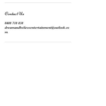
Contact Us
0488 718 838
dreamandbelieveentertainment@outlook.co
m
Subscribe here!
Stay up to date with our events, giveaways,
promotions and more!
Submit