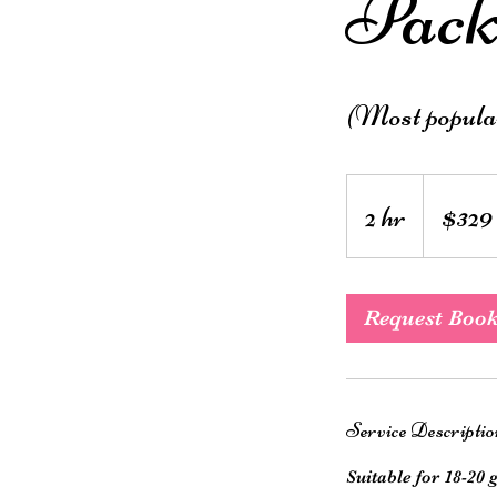
Pack
(Most popula
329
Australian
2 hr
2
$329
dollars
h
r
Request Boo
Service Descriptio
Suitable for 18-20 