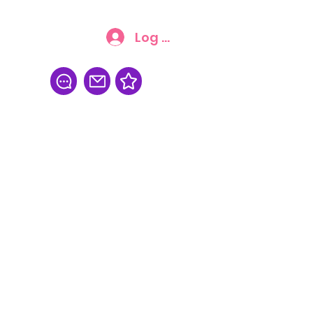
Log In
FAQ
More