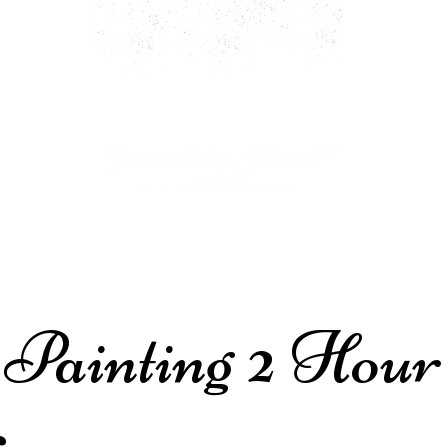
ARTY PACKAGES
CHARACTERS
JOIN OUR CAST!
 Painting 2 Hour