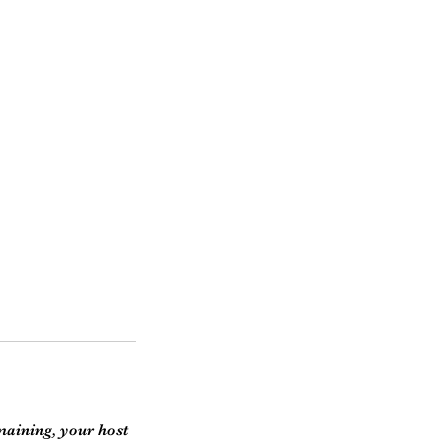
emaining, your host