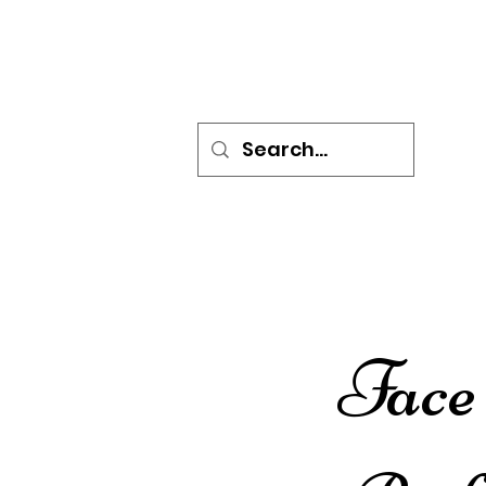
HOME
BOOK ONLINE
P
Face