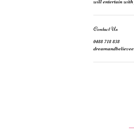
Contact Us
0488 718 838
dreamandbelievee
Sta