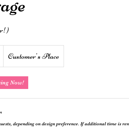
age
r!)
Customer's Place
king Now!
n
guests, depending on design preference. If additional time is r