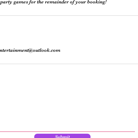
ntertainment@outlook.com
Subscribe here!
y up to date with our events, giveaways, promotions and more!
Submit