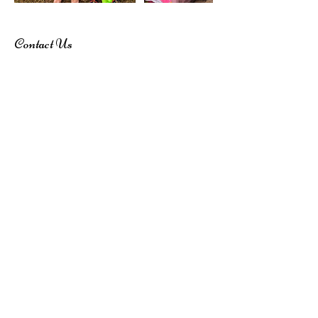
Contact Us
0488 718 838
dreamandbelieveentertainment@outlook.co
m
Subscribe here!
Stay up to date with our events, giveaways,
promotions and more!
Submit