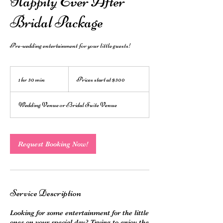
Happily Ever After
Bridal Package
Pre-wedding entertainment for your little guests!
Prices
start
1 hr 30 min
1
Prices start at $300
at
$300
h
3
Wedding Venue or Bridal Suite Venue
0
m
i
n
Request Booking Now!
Service Description
Looking for some entertainment for the little
ones on your special day? Trying to enjoy the