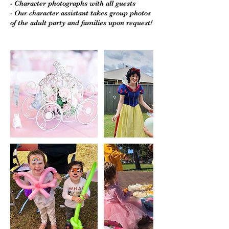
- Character photographs with all guests
- Our character assistant takes group photos