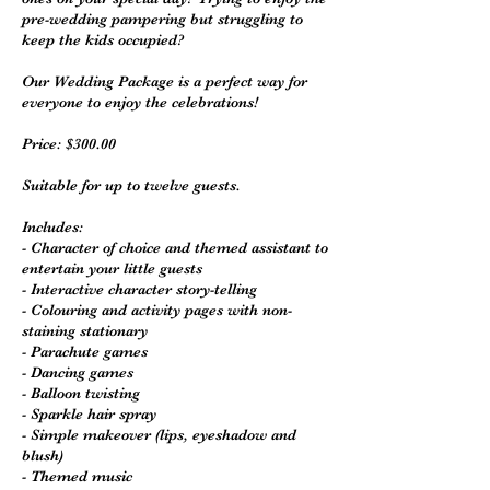
pre-wedding pampering but struggling to
keep the kids occupied?
Our Wedding Package is a perfect way for
everyone to enjoy the celebrations!
Price: $300.00
Suitable for up to twelve guests.
Includes:
- Character of choice and themed assistant to
entertain your little guests
- Interactive character story-telling
- Colouring and activity pages with non-
staining stationary
- Parachute games
- Dancing games
- Balloon twisting
- Sparkle hair spray
- Simple makeover (lips, eyeshadow and
blush)
- Themed music