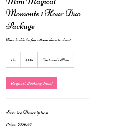
Mini Magical
Moments 1 Hour Duo
Package
Have double the fun with our character duos!
350
Australian
1 hr
1
$350
Customer's Place
dollars
h
Request Booking Now!
Service Description
Price: $350.00