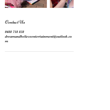
Contact Us
0488 718 838
dreamandbelieveentertainment@outlook.co
m
Subscribe here!
Stay up to date with our events, giveaways,
promotions and more!
Submit