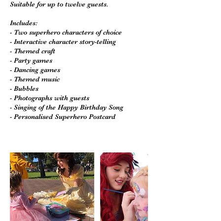
Suitable for up to twelve guests.
Includes:
- Two superhero characters of choice
- Interactive character story-telling
- Themed craft
- Party games
- Dancing games
- Themed music
- Bubbles
- Photographs with guests
- Singing of the Happy Birthday Song
- Personalised Superhero Postcard