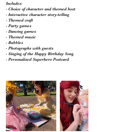
Includes:
- Choice of character and themed host
- Interactive character story-telling
- Themed craft
- Party games
- Dancing games
- Themed music
- Bubbles
- Photographs with guests
- Singing of the Happy Birthday Song
- Personalised Superhero Postcard