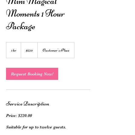
Mini Magical
Moments 1 Hour
Package
220
Australian
1 hr
1
$220
Customer's Place
dollars
h
Request Booking Now!
Service Description
Price: $220.00
Suitable for up to twelve guests.