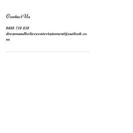
Contact Us
0488 718 838
dreamandbelieveentertainment@outlook.co
m
Subscribe here!
Stay up to date with our events, giveaways,
promotions and more!
Submit