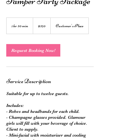
Pamper Party Package
320
Australian
1 hr 30 min
1
$320
Customer's Place
dollars
h
3
0
m
Request Booking Now!
i
n
Service Description
Suitable for up to twelve guests.
Includes:
- Robes and headbands for each child.
- Champagne glasses provided. Glamour
girls will fill with your beverage of choice.
Client to supply.
- Mini-facial with moisturiser and cooling