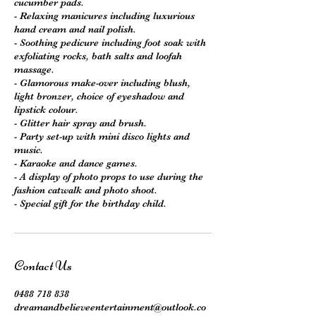
cucumber pads.
- Relaxing manicures including luxurious
hand cream and nail polish.
- Soothing pedicure including foot soak with
exfoliating rocks, bath salts and loofah
massage.
- Glamorous make-over including blush,
light bronzer, choice of eyeshadow and
lipstick colour.
- Glitter hair spray and brush.
- Party set-up with mini disco lights and
music.
- Karaoke and dance games.
- A display of photo props to use during the
fashion catwalk and photo shoot.
Contact Us
0488 718 838
dreamandbelieveentertainment@outlook.co