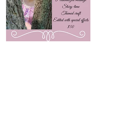
Subscribe here!
Stay up to date with our events, giveaways,
promotions and more!
Submit
Contact Us!
dreamandbelieveentertainment@outlook.com