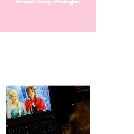
Virtual Party Packages!